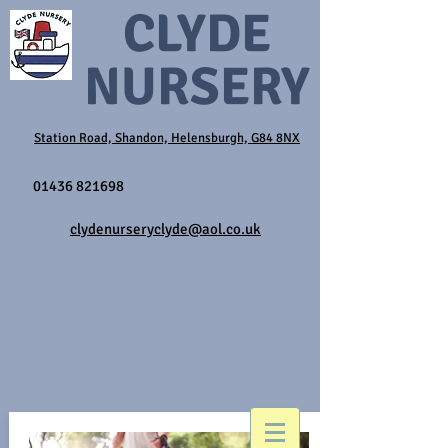
CLYDE
NURSERY
Station Road, Shandon, Helensburgh, G84 8NX
01436 821698
clydenurseryclyde@aol.co.uk