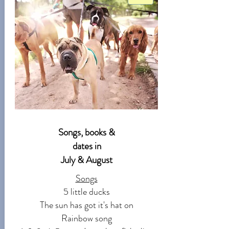
Songs, books &
dates in
July & August
Songs
5 little ducks
The sun has got it's hat on
Rainbow song