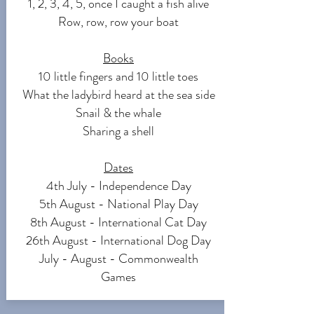
1, 2, 3, 4, 5, once I caught a fish alive
Row, row, row your boat
Books
10 little fingers and 10 little toes
What the ladybird heard at the sea side
Snail & the whale
Sharing a shell
Dates
4th July - Independence Day
5th August - National Play Day
8th August - International Cat Day
26th August - International Dog Day
July - August - Commonwealth
Games