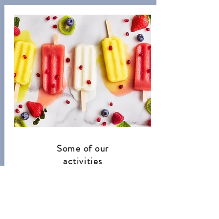
Some of our
activities
Over the summer months, we will be
doing lots of summer activities as well
as spending plenty of time outside
enjoying the sun.